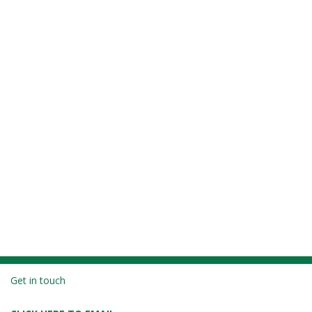
Get in touch