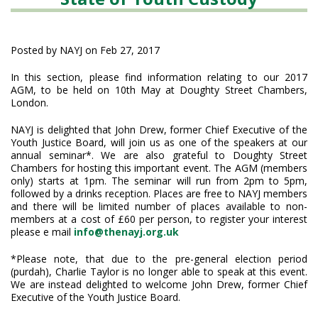
Posted by NAYJ on Feb 27, 2017
In this section, please find information relating to our 2017
AGM, to be held on 10th May at Doughty Street Chambers,
London.
NAYJ is delighted that John Drew, former Chief Executive of the
Youth Justice Board, will join us as one of the speakers at our
annual seminar*. We are also grateful to Doughty Street
Chambers for hosting this important event. The AGM (members
only) starts at 1pm. The seminar will run from 2pm to 5pm,
followed by a drinks reception. Places are free to NAYJ members
and there will be limited number of places available to non-
members at a cost of £60 per person, to register your interest
please e mail
info@thenayj.org.uk
*Please note, that due to the pre-general election period
(purdah), Charlie Taylor is no longer able to speak at this event.
We are instead delighted to welcome John Drew, former Chief
Executive of the Youth Justice Board.