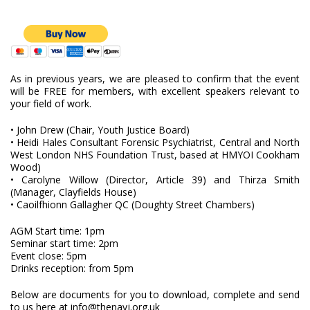
As in previous years, we are pleased to confirm that the event
will be FREE for members, with excellent speakers relevant to
your field of work.
• John Drew (Chair, Youth Justice Board)
• Heidi Hales Consultant Forensic Psychiatrist, Central and North
West London NHS Foundation Trust, based at HMYOI Cookham
Wood)
• Carolyne Willow (Director, Article 39) and Thirza Smith
(Manager, Clayfields House)
• Caoilfhionn Gallagher QC (Doughty Street Chambers)
AGM Start time: 1pm
Seminar start time: 2pm
Event close: 5pm
Drinks reception: from 5pm
Below are documents for you to download, complete and send
to us here at info@thenayj.org.uk