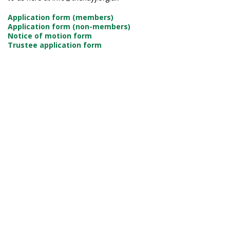
Application form (members)
Application form (non-members)
Notice of motion form
Trustee application form