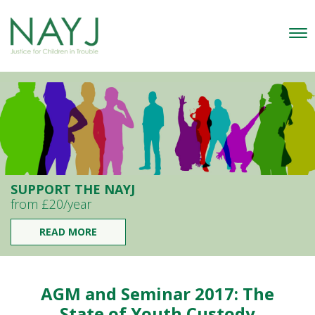
SUPPORT THE NAYJ
from £20/year
READ MORE
AGM and Seminar 2017: The
State of Youth Custody