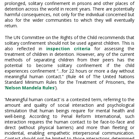
prolonged, solitary confinement in prisons and other places of
detention across the world in recent years. There are potentially
harmful consequences, not only for the individual concerned but
also for the wider communities to which they will eventually
return.
The UN Committee on the Rights of the Child recommends that
solitary confinement should not be used against children. This is
also reflected in
inspection criteria
for assessing the
treatment of children in detention. However, any of the current
methods of separating children from their peers has the
potential to become solitary confinement if the child
experiences confinement “…for 22 hours or more a day without
meaningful human contact.” (Rule 44 of The United Nations
Standard Minimum Rules for the Treatment of Prisoners, the
‘
Nelson Mandela Rules
’).
‘Meaningful human contact’ is a contested term, referring to the
amount and quality of social interaction and psychological
stimulation that human beings require for mental health and
well-being. According to Penal Reform International, such
interaction requires the human contact to be face-to-face and
direct (without physical barriers) and more than fleeting or
incidental, enabling empathetic interpersonal communication.
Contact should not be limited to those interactions determined