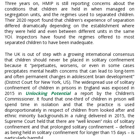
Three years on, HMIP is still reporting concerns about the
conditions that children are held in when managed on
segregation units, and the regimes used to separated children.
Their 2020 report found that children's experience of separation
differed dramatically depending on the establishment where
they were held and even between different units in the same
YOI. Inspectors have found the regimes offered to most
separated children to have been inadequate.
The UK is out of step with a growing international consensus
that children should never be placed in solitary confinement
because it “perpetuates, worsens, or even in some cases
precipitates mental health concerns that can lead to long-term
and often permanent changes in adolescent brain development”
(District Court for New York, US). The widespread use of solitary
confinement of children in prisons in England was exposed in
2015 in
Unlocking Potential
a report by the Children’s
Commissioner. It found that one-third of children in prison will
spend time in isolation and that the practice is used
disproportionately in respect of children from looked after and
ethnic minority backgrounds.In a ruling delivered in 2015, the
Supreme Court held that there are “well known” risks of solitary
confinement and that prolonged solitary confinement – defined
as being held in solitary confinement for longer than 15 days – is
particularly harmful.