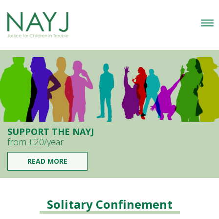
SUPPORT THE NAYJ
from £20/year
READ MORE
Solitary Confinement