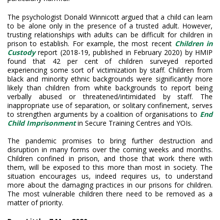
The psychologist Donald Winnicott argued that a child can learn
to be alone only in the presence of a trusted adult. However,
trusting relationships with adults can be difficult for children in
prison to establish. For example, the most recent
Children in
Custody
report (2018-19, published in February 2020) by HMIP
found that 42 per cent of children surveyed reported
experiencing some sort of victimization by staff. Children from
black and minority ethnic backgrounds were significantly more
likely than children from white backgrounds to report being
verbally abused or threatened/intimidated by staff. The
inappropriate use of separation, or solitary confinement, serves
to strengthen arguments by a coalition of organisations to
End
Child Imprisonment
in Secure Training Centres and YOIs.
The pandemic promises to bring further destruction and
disruption in many forms over the coming weeks and months.
Children confined in prison, and those that work there with
them, will be exposed to this more than most in society. The
situation encourages us, indeed requires us, to understand
more about the damaging practices in our prisons for children.
The most vulnerable children there need to be removed as a
matter of priority.