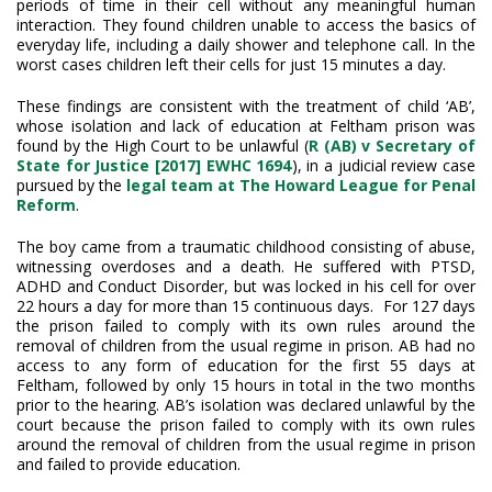
periods of time in their cell without any meaningful human
interaction. They found children unable to access the basics of
everyday life, including a daily shower and telephone call. In the
worst cases children left their cells for just 15 minutes a day.
These findings are consistent with the treatment of child ‘AB’,
whose isolation and lack of education at Feltham prison was
found by the High Court to be unlawful (
R (AB) v Secretary of
State for Justice [2017] EWHC 1694
), in a judicial review case
pursued by the
legal team at The Howard League for Penal
Reform
.
The boy came from a traumatic childhood consisting of abuse,
witnessing overdoses and a death. He suffered with PTSD,
ADHD and Conduct Disorder, but was locked in his cell for over
22 hours a day for more than 15 continuous days. For 127 days
the prison failed to comply with its own rules around the
removal of children from the usual regime in prison. AB had no
access to any form of education for the first 55 days at
Feltham, followed by only 15 hours in total in the two months
prior to the hearing. AB’s isolation was declared unlawful by the
court because the prison failed to comply with its own rules
around the removal of children from the usual regime in prison
and failed to provide education.