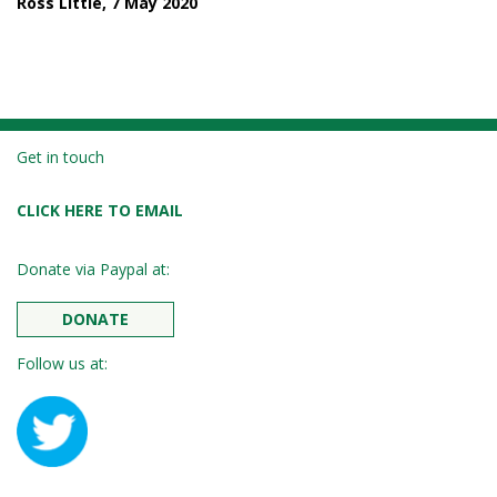
Ross Little, 7 May 2020
Get in touch
CLICK HERE TO EMAIL
Donate via Paypal at:
DONATE
Follow us at: