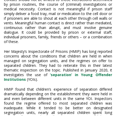
by prison routines, the course of (criminal) investigations or
medical necessity. Contact is not meaningful if prison staff
simply deliver a food tray, mail or medication to the cell door or
if prisoners are able to shout at each other through cell walls or
vents. Meaningful human contact is direct rather than mediated,
continuous rather than abrupt, and must involve genuine
dialogue. It could be provided by prison or external staff,
individual prisoners, family, friends or others – or a combination
of these.
Her Majesty’s Inspectorate of Prisons (HMIP) has long reported
concerns about the conditions that children are held in when
managed on segregation units, and the regimes on offer to
separated children. They had to reiterate this in their latest
thematic inspection on the topic. Published in January 2020, it
investigates the use of
‘separation’ in Young Offender
Institutions
(YOIs).
HMIP found that children’s experience of separation differed
dramatically depending on the establishment they were held in
and even between different units in the same YOI. Inspectors
found the regime offered to most separated children was
inadequate. While it tended to be better on designated
segregation units, nearly all separated children spent long