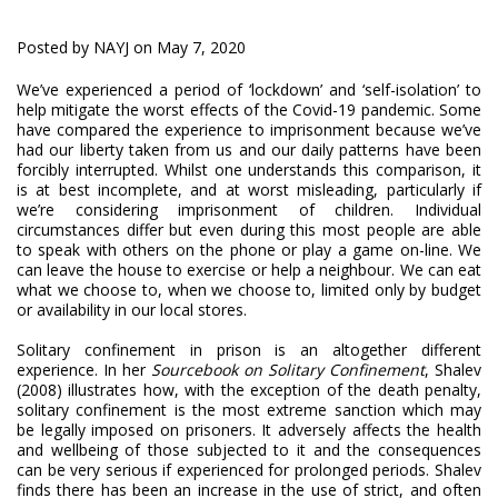
Posted by NAYJ on May 7, 2020
We’ve experienced a period of ‘lockdown’ and ‘self-isolation’ to
help mitigate the worst effects of the Covid-19 pandemic. Some
have compared the experience to imprisonment because we’ve
had our liberty taken from us and our daily patterns have been
forcibly interrupted. Whilst one understands this comparison, it
is at best incomplete, and at worst misleading, particularly if
we’re considering imprisonment of children. Individual
circumstances differ but even during this most people are able
to speak with others on the phone or play a game on-line. We
can leave the house to exercise or help a neighbour. We can eat
what we choose to, when we choose to, limited only by budget
or availability in our local stores.
Solitary confinement in prison is an altogether different
experience. In her
Sourcebook on Solitary Confinement
, Shalev
(2008) illustrates how, with the exception of the death penalty,
solitary confinement is the most extreme sanction which may
be legally imposed on prisoners. It adversely affects the health
and wellbeing of those subjected to it and the consequences
can be very serious if experienced for prolonged periods. Shalev
finds there has been an increase in the use of strict, and often