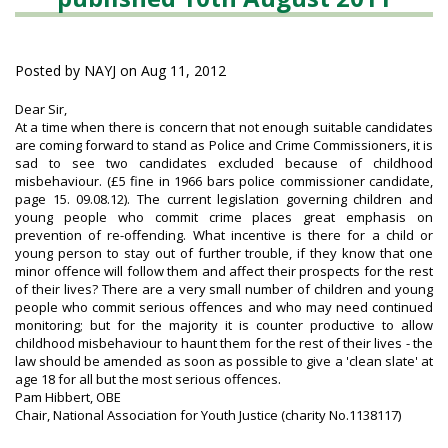
Posted by NAYJ on Aug 11, 2012
Dear Sir,
At a time when there is concern that not enough suitable candidates
are coming forward to stand as Police and Crime Commissioners, it is
sad to see two candidates excluded because of childhood
misbehaviour. (£5 fine in 1966 bars police commissioner candidate,
page 15. 09.08.12). The current legislation governing children and
young people who commit crime places great emphasis on
prevention of re-offending. What incentive is there for a child or
young person to stay out of further trouble, if they know that one
minor offence will follow them and affect their prospects for the rest
of their lives? There are a very small number of children and young
people who commit serious offences and who may need continued
monitoring; but for the majority it is counter productive to allow
childhood misbehaviour to haunt them for the rest of their lives - the
law should be amended as soon as possible to give a 'clean slate' at
.
age 18 for all but the most serious offences
Pam Hibbert, OBE
Chair, National Association for Youth Justice (charity No.1138117)