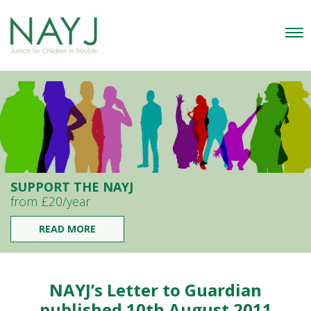
SUPPORT THE NAYJ
from £20/year
READ MORE
NAYJ’s Letter to Guardian
published 10th August 2011