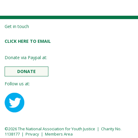
Get in touch
CLICK HERE TO EMAIL
Donate via Paypal at:
DONATE
Follow us at:
©2026 The National Association for Youth Justice | Charity No.
1138177 |
Privacy
|
Members Area